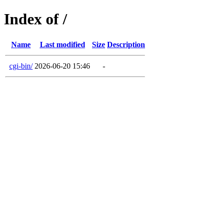
Index of /
Name
Last modified
Size
Description
cgi-bin/
2026-06-20 15:46
-