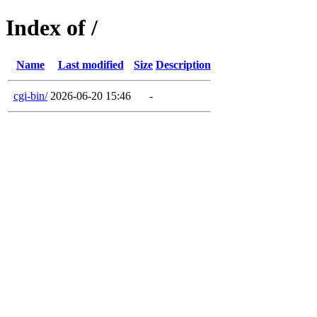
Index of /
Name
Last modified
Size
Description
cgi-bin/
2026-06-20 15:46
-